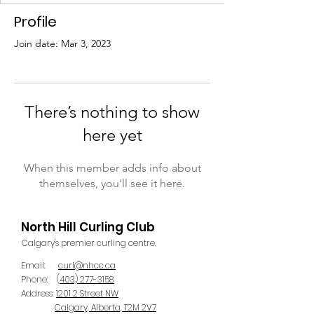
Profile
Join date: Mar 3, 2023
There’s nothing to show
here yet
When this member adds info about
themselves, you’ll see it here.
North Hill Curling Club
Calgary's premier curling centre.
Email:
curl@nhcc.ca
Phone:
(
403) 277-3158
Address:
1201 2 Street NW
Calgary, Alberta, T2M 2V7