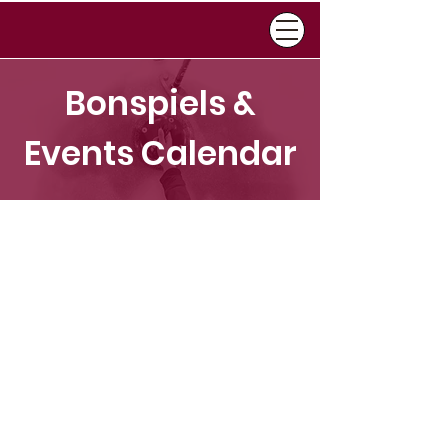
Bonspiels &
Events Calendar