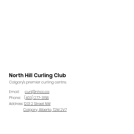
North Hill Curling Club
Calgary's premier curling centre.
Email:
curl@nhcc.ca
Phone:
(
403) 277-3158
Address:
1201 2 Street NW
Calgary, Alberta, T2M 2V7