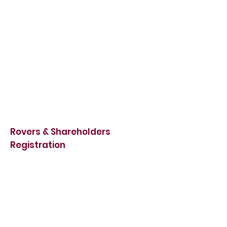
Monday Open League
Thursday Men's League
Tuesday Open League
Friday Open League
Wednesday Open League
Rovers & Shareholders
Junior Program
Registration
If you would like to be a Rover on the
Spares list or become a Shareholder
please use the appropriate link below
to register. (Follow the Curling IO Step
by Step Registration above)