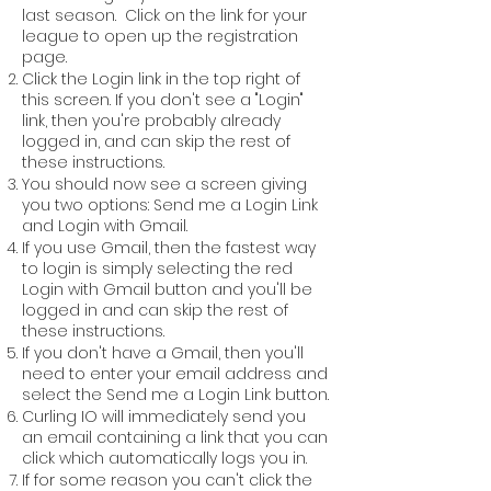
last season. Click on the link for your
league to open up the registration
page.
Click the Login link in the top right of
this screen. If you don't see a "Login"
link, then you're probably already
logged in, and can skip the rest of
these instructions.
You should now see a screen giving
you two options: Send me a Login Link
and Login with Gmail.
If you use Gmail, then the fastest way
to login is simply selecting the red
Login with Gmail button and you'll be
logged in and can skip the rest of
these instructions.
If you don't have a Gmail, then you'll
need to enter your email address and
select the Send me a Login Link button.
Curling IO will immediately send you
an email containing a link that you can
click which automatically logs you in.
If for some reason you can't click the