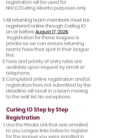
registration will be used for
NHCC/Curling Alberta purposes only.
All returning team members must be
registered online through Curling IO
on or before
August 17, 2026
.
Registration for these leagues is
private so we can ensure returning
teams have their spot in their league
first.
Fees and priority of entry rules are
available upon request by email or
telephone.
Completed online registration and/or
registration fees not submitted by the
deadline will result in a team moving
to the wait list. No exceptions.
Curling IO Step by Step
Registration
Use the Private Link that was emailed
to you. League links below to register
for the league you were enrolled in