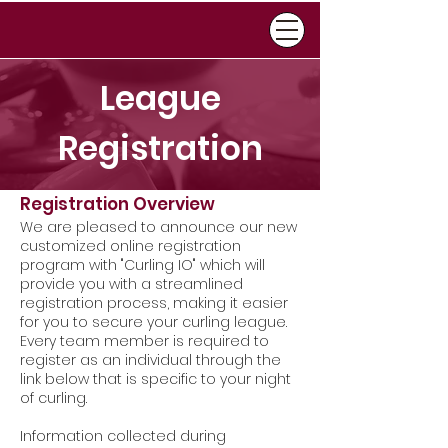
League
Registration
Registration Overview
We are pleased to announce our new
customized online registration
program with "Curling IO" which will
provide you with a streamlined
registration process, making it easier
for you to secure your curling league.
Every team member is required to
register as an individual through the
link below that is specific to your night
of curling.
Information collected during