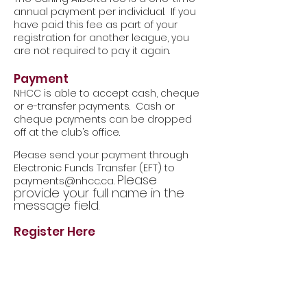
annual payment per individual. If you
have paid this fee as part of your
registration for another league, you
are not required to pay it again.
Payment
NHCC is able to accept cash, cheque
or e-transfer payments. Cash or
cheque payments can be dropped
off at the club’s office.
Please send your payment through
Electronic Funds Transfer (EFT) to
Please
payments@nhcc.ca
.
provide your full name in the
message field.
Register Here