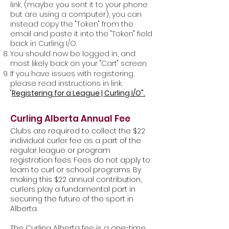
link, (maybe you sent it to your phone
but are using a computer), you can
instead copy the "Token" from the
email and paste it into the "Token" field
back in Curling I/O.
You should now be logged in, and
most likely back on your "Cart" screen.
If you have issues with registering,
please read instructions in link.
"
Registering for a League | Curling I/O".
Curling Alberta
Annual Fee
Clubs are required to collect the $22
individual curler fee as a part of the
regular league or program
registration fees. Fees do not apply to
learn to curl or school programs. By
making this $22 annual contribution,
curlers play a fundamental part in
securing the future of the sport in
Alberta.
The Curling Alberta fee is a one-time